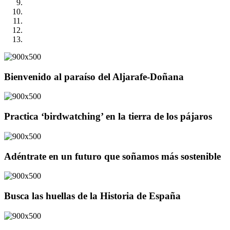
Bienvenido al paraíso del Aljarafe-Doñana
Practica ‘birdwatching’ en la tierra de los pájaros
Adéntrate en un futuro que soñamos más sostenible
Busca las huellas de la Historia de España