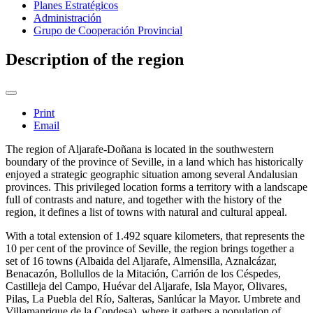
Planes Estratégicos
Administración
Grupo de Cooperación Provincial
Description of the region
Print
Email
The region of Aljarafe-Doñana is located in the southwestern
boundary of the province of Seville, in a land which has historically
enjoyed a strategic geographic situation among several Andalusian
provinces. This privileged location forms a territory with a landscape
full of contrasts and nature, and together with the history of the
region, it defines a list of towns with natural and cultural appeal.
With a total extension of 1.492 square kilometers, that represents the
10 per cent of the province of Seville, the region brings together a
set of 16 towns (Albaida del Aljarafe, Almensilla, Aznalcázar,
Benacazón, Bollullos de la Mitación, Carrión de los Céspedes,
Castilleja del Campo, Huévar del Aljarafe, Isla Mayor, Olivares,
Pilas, La Puebla del Río, Salteras, Sanlúcar la Mayor. Umbrete and
Villamanrique de la Condesa), where it gathers a population of