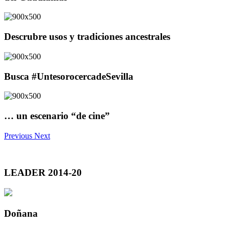
Descrubre usos y tradiciones ancestrales
Busca #UntesorocercadeSevilla
… un escenario “de cine”
Previous
Next
LEADER 2014-20
Doñana