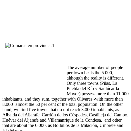
The average number of people
per town beats the 5.000,
although the reality is different.
Only three towns (Pilas, La
Puebla del Río y Sanlúcar la
Mayor) possess more than 11.000
inhabitants, and they sum, together with Olivares -with more than
8.000- almost the 50 per cent of the total population. On the other
hand, we find five towns that do not reach 3.000 inhabitants, as
Albaida del Aljarafe, Carrión de los Céspedes, Castilleja del Campo,
Huévar del Aljarafe and Villamanrique de la Condesa, and other
that are about the 6.000, as Bollullos de la Mitación, Umbrete and
Isla Mayor.