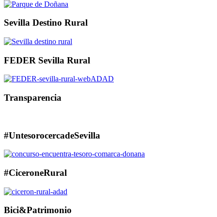
Sevilla Destino Rural
FEDER Sevilla Rural
Transparencia
#UntesorocercadeSevilla
#CiceroneRural
Bici&Patrimonio