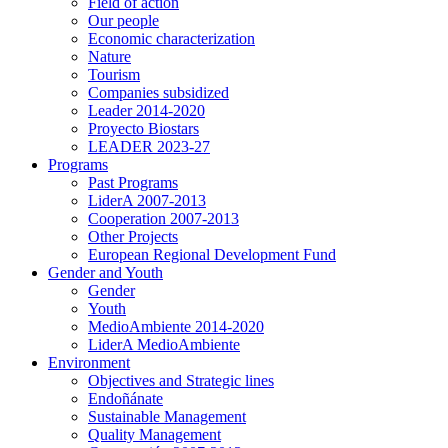
Field of action
Our people
Economic characterization
Nature
Tourism
Companies subsidized
Leader 2014-2020
Proyecto Biostars
LEADER 2023-27
Programs
Past Programs
LiderA 2007-2013
Cooperation 2007-2013
Other Projects
European Regional Development Fund
Gender and Youth
Gender
Youth
MedioAmbiente 2014-2020
LiderA MedioAmbiente
Environment
Objectives and Strategic lines
Endoñánate
Sustainable Management
Quality Management