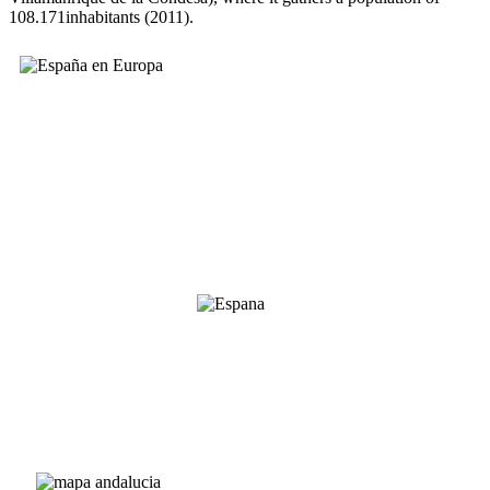
108.171inhabitants (2011).