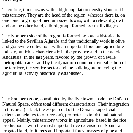
Therefore, three towns with a high population density stand out in
this territory. They are the head of the region, whereas there is, on
one hand, a group of medium-sized towns, with a relevant growth,
and on the other hand, a third group, formed by small villages.
The Northern side of the region is formed by towns historically
linked to the Sevillian Aljarafe and thet traditionally work in olive
and grapevine cultivation, with an important food and agriculture
industry which is characteristic in the province and in the whole
Andalusia. In the last years, favored by the growth of Seville
metropolitan area and by the dynamic economic diversification of
the territory, the service sector and the building are relieving the
agricultural activity historically established.
The Southern zone, constituted by the five towns insde the Doñana
Natural Space, offers total different characteristics. Their integration
in this area (in fact, the 30 per cent of the Doñana superficial
extension belongs to our region), promotes its tourist and natural
appeal. Mainly, this territory works in agriculture, based in the rice
production, - with the most important rice extension in Spain- an
irrigated land, fruit trees and important forest masses of pine and