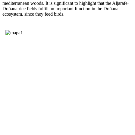
mediterranean woods. It is significant to highlight that the Aljarafe-
Doñana rice fields fulfill an important function in the Doñana
ecosystem, since they feed birds.