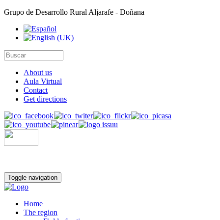
Grupo de Desarrollo Rural Aljarafe - Doñana
About us
Aula Virtual
Contact
Get directions
Toggle navigation
Home
The region