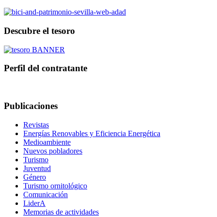
Descubre el tesoro
Perfil del contratante
Publicaciones
Revistas
Energías Renovables y Eficiencia Energética
Medioambiente
Nuevos pobladores
Turismo
Juventud
Género
Turismo ornitológico
Comunicación
LiderA
Memorias de actividades