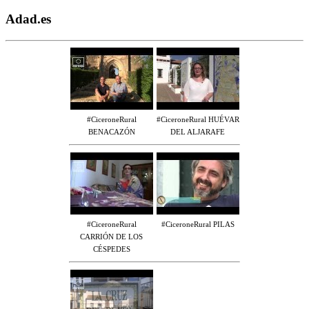
Adad.es
#CiceroneRural
#CiceroneRural HUÉVAR
BENACAZÓN
DEL ALJARAFE
#CiceroneRural
#CiceroneRural PILAS
CARRIÓN DE LOS
CÉSPEDES