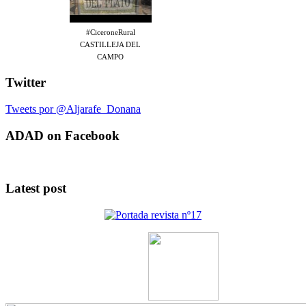
#CiceroneRural
CASTILLEJA DEL
CAMPO
Twitter
Tweets por @Aljarafe_Donana
ADAD on Facebook
Latest post