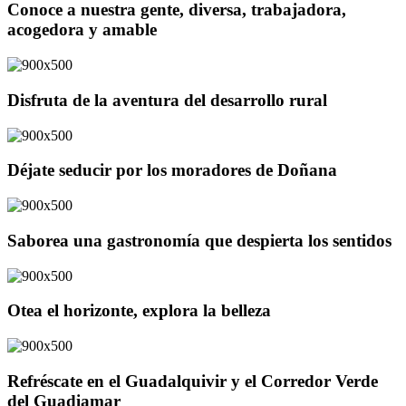
Conoce a nuestra gente, diversa, trabajadora,
acogedora y amable
Disfruta de la aventura del desarrollo rural
Déjate seducir por los moradores de Doñana
Saborea una gastronomía que despierta los sentidos
Otea el horizonte, explora la belleza
Refréscate en el Guadalquivir y el Corredor Verde
del Guadiamar