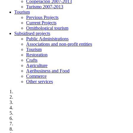
Cooperación 2007-2013
Turismo 2007-2013
Tourism
Previous Projects
Current Projects
Ornithological tourism
Subsidised projects
Public Administrations
Associations and non-profit entities
Tourism
Restoration
Crafts
Agriculture
Agribusiness and Food
Commerce
Other services