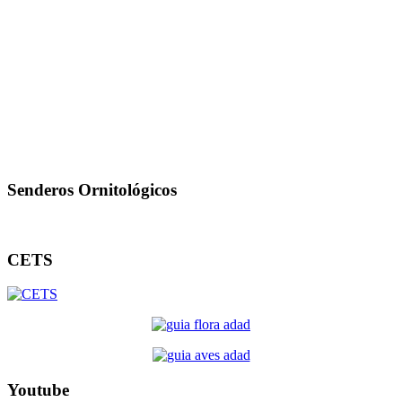
Senderos Ornitológicos
CETS
Youtube